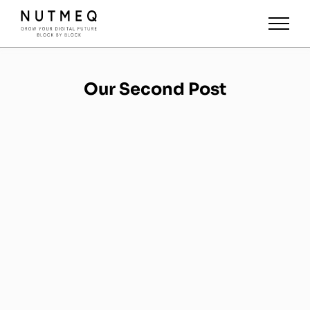
Our Second Post