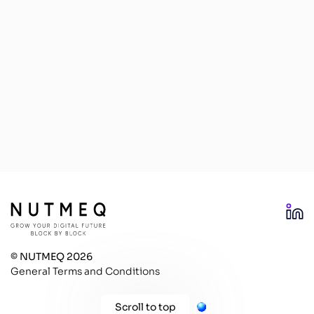
© NUTMEQ 2026
General Terms and Conditions
Scroll to top