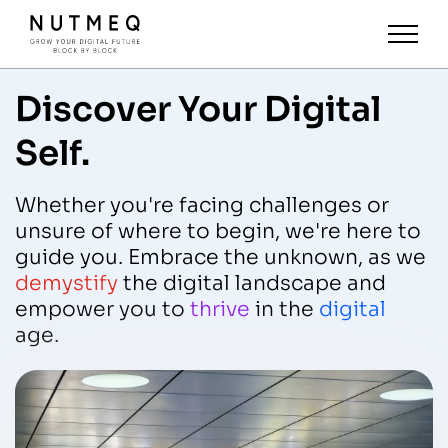
Discover Your Digital
Self.
Whether you're facing challenges or
unsure of where to begin, we're here to
guide you. Embrace the unknown, as we
demystify
the digital landscape and
empower you to
thrive
in the
digital
age.