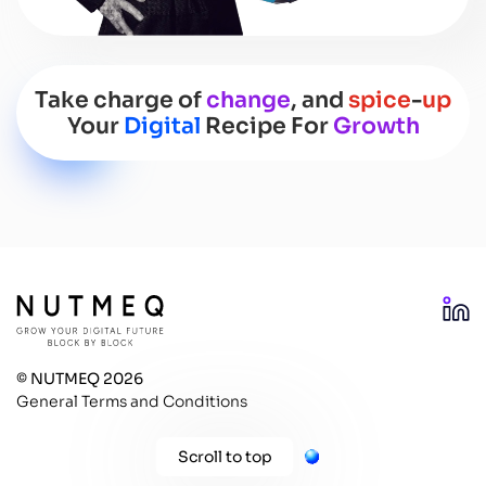
Take charge of
change
, and
spice
-
up
Your
Digital
Recipe For
Growth
SCROLL DOWN
© NUTMEQ 2026
General Terms and Conditions
Scroll to top