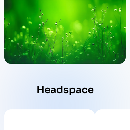
Headspace