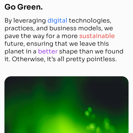
Go Green.
By leveraging
digital
technologies,
practices, and business models, we
pave the way for a more
sustainable
future, ensuring that we leave this
planet in a
better
shape than we found
it. Otherwise, it’s all pretty pointless.