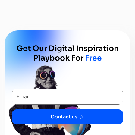
Get Our Digital In
Spiration
Playbook For
Free
Contact us